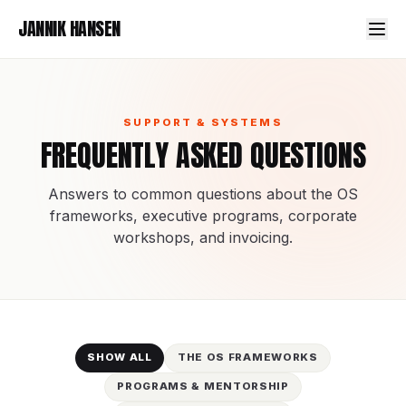
JANNIK HANSEN
SUPPORT & SYSTEMS
FREQUENTLY ASKED QUESTIONS
Answers to common questions about the OS
frameworks, executive programs, corporate
workshops, and invoicing.
SHOW ALL
THE OS FRAMEWORKS
PROGRAMS & MENTORSHIP