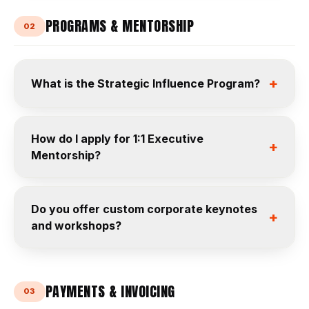
PROGRAMS & MENTORSHIP
02
+
What is the Strategic Influence Program?
How do I apply for 1:1 Executive
+
Mentorship?
Do you offer custom corporate keynotes
+
and workshops?
PAYMENTS & INVOICING
03