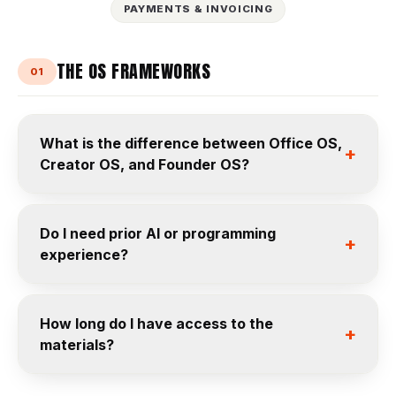
PAYMENTS & INVOICING
THE OS FRAMEWORKS
01
What is the difference between Office OS,
+
Creator OS, and Founder OS?
Do I need prior AI or programming
+
experience?
How long do I have access to the
+
materials?