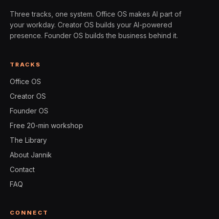
Three tracks, one system. Office OS makes AI part of
your workday. Creator OS builds your AI-powered
presence. Founder OS builds the business behind it.
TRACKS
Office OS
Creator OS
Founder OS
Free 20-min workshop
The Library
About Jannik
Contact
FAQ
CONNECT