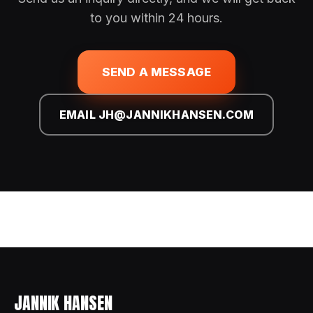
to you within 24 hours.
SEND A MESSAGE
EMAIL JH@JANNIKHANSEN.COM
JANNIK HANSEN