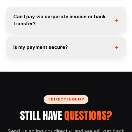
Can I pay via corporate invoice or bank
+
transfer?
+
Is my payment secure?
⚡ DIRECT INQUIRY
STILL HAVE
QUESTIONS?
Send us an inquiry directly, and we will get back